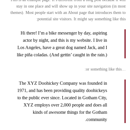
stay in one place and will show up in your site navigation (in most
themes). Most people start with an About page that introduces them to
potential site visitors. It might say something like this:
Hi there! I’m a bike messenger by day, aspiring
actor by night, and this is my website. I live in
Los Angeles, have a great dog named Jack, and I
like piña coladas. (And gettin’ caught in the rain.)
…or something like this:
The XYZ Doohickey Company was founded in
1971, and has been providing quality doohickeys
to the public ever since. Located in Gotham City,
XYZ employs over 2,000 people and does all
kinds of awesome things for the Gotham
community.