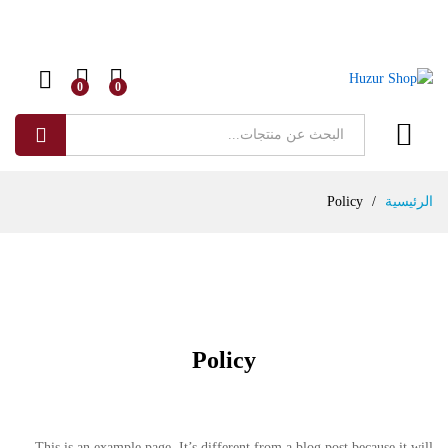
0
0
البحث
Policy
/
الرئيسية
Policy
This is an example page. It’s different from a blog post because it will