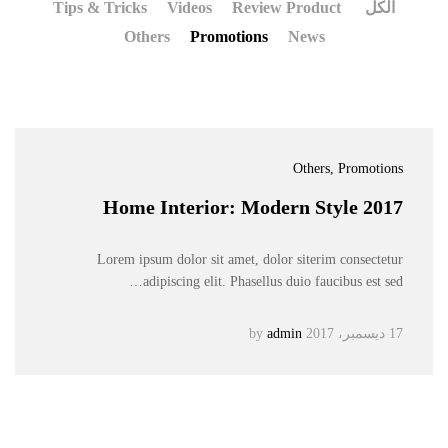
Tips & Tricks
Videos
Review Product
الكل
Others
Promotions
News
Others
, Promotions
Home Interior: Modern Style 2017
Lorem ipsum dolor sit amet, dolor siterim consectetur
adipiscing elit. Phasellus duio faucibus est sed…
admin
by
17 ديسمبر، 2017