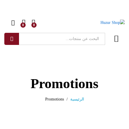
0
0
البحث
Promotions
Promotions
/
الرئيسية