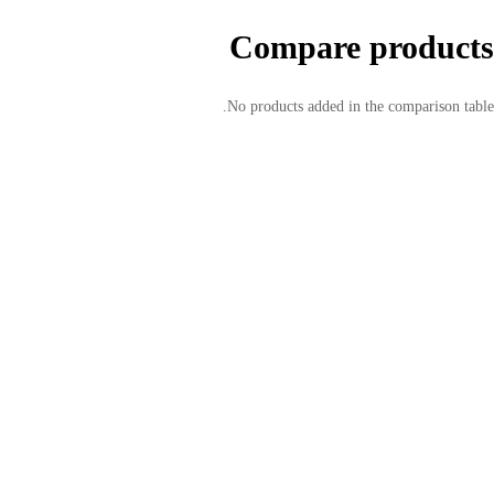
Compare products
No products added in the comparison table.